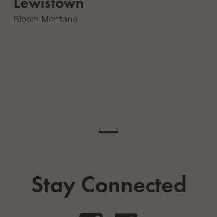
Lewistown
Bloom Montana
Stay Connected