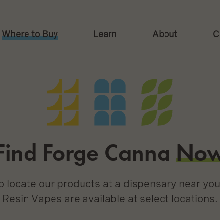
Where to Buy
Learn
About
C
on
Find Forge Canna
No
 locate our products at a dispensary near you
Resin Vapes are available at select locations.