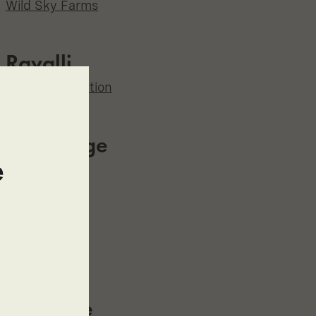
Wild Sky Farms
Ravalli
The Grass Station
Red Lodge
e
Sweetgrass
Roberts
Elevated
Rockvale