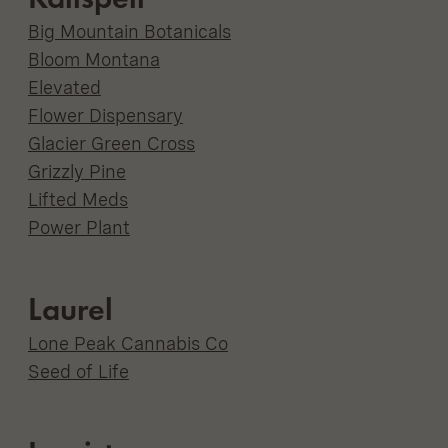
Big Mountain Botanicals
Bloom Montana
Elevated
Flower Dispensary
Glacier Green Cross
Grizzly Pine
Lifted Meds
Power Plant
Laurel
Lone Peak Cannabis Co
Seed of Life