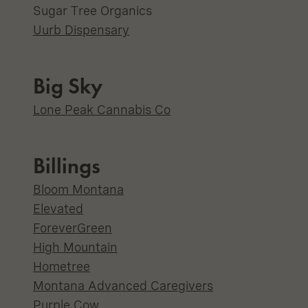
Sugar Tree Organics
Uurb Dispensary
Big Sky
Lone Peak Cannabis Co
Billings
Bloom Montana
Elevated
ForeverGreen
High Mountain
Hometree
Montana Advanced Caregivers
Purple Cow