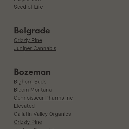
Seed of Life
Belgrade
Grizzly Pine
Juniper Cannabis
Bozeman
Bighorn Buds
Bloom Montana
Connoisseur Pharms Inc
Elevated
Gallatin Valley Organics
Grizzly Pine