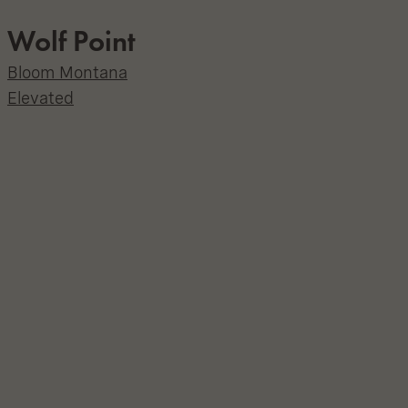
Wolf Point
Bloom Montana
Elevated