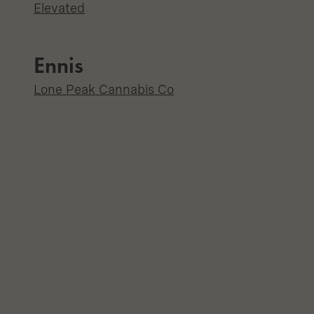
Elevated
Ennis
Lone Peak Cannabis Co