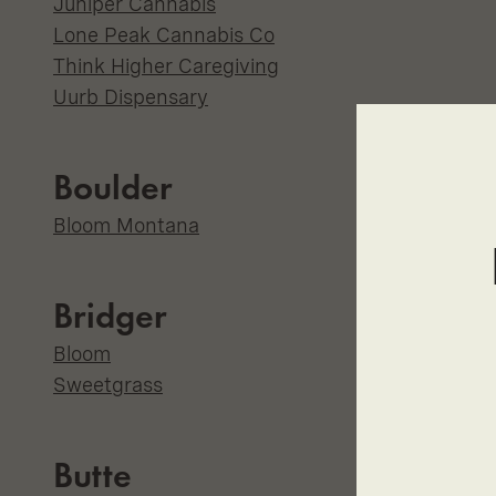
Juniper Cannabis
Lone Peak Cannabis Co
Think Higher Caregiving
Uurb Dispensary
Boulder
Bloom Montana
Bridger
Bloom
Sweetgrass
Butte