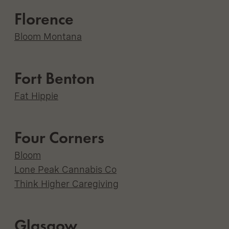
Florence
Bloom Montana
Fort Benton
Fat Hippie
Four Corners
Bloom
Lone Peak Cannabis Co
Think Higher Caregiving
Glasgow