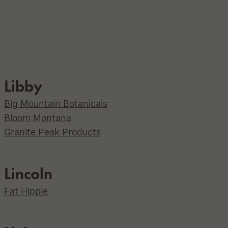
Libby
Big Mountain Botanicals
Bloom Montana
Granite Peak Products
Lincoln
Fat Hippie