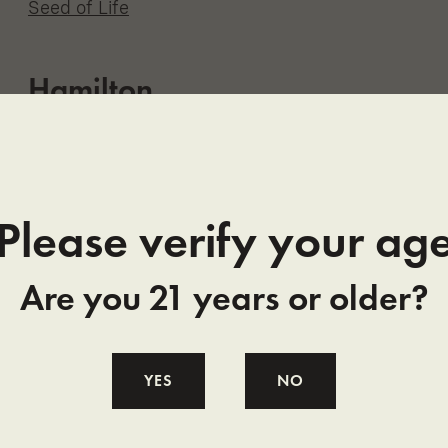
Seed of Life
Hamilton
Grizzly Pine
Nature’s Palliative LLC
Please verify your ag
Hardin
Bloom Montana
Are you 21 years or older?
Harlem
YES
NO
Elevated