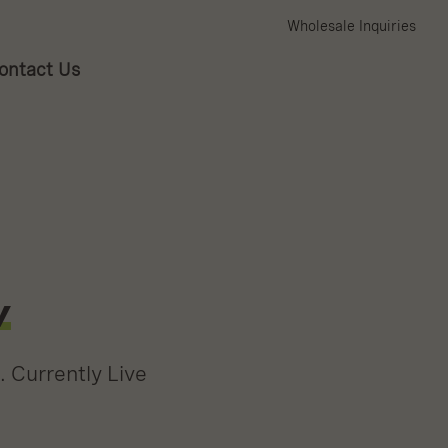
Wholesale Inquiries
ontact Us
w
. Currently Live