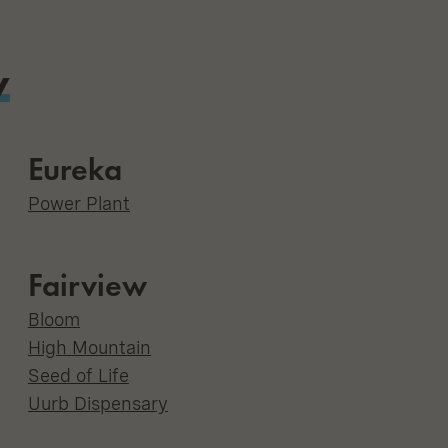
y
Eureka
Power Plant
Fairview
Bloom
High Mountain
Seed of Life
Uurb Dispensary