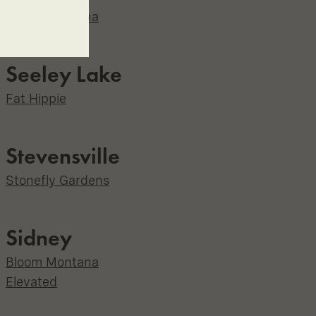
Bloom Montana
Seeley Lake
Fat Hippie
Stevensville
Stonefly Gardens
Sidney
Bloom Montana
Elevated