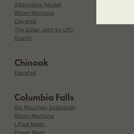
Alternative ReLeaf
Bloom Montana
Elevated
The Dollar Joint by LPC
Spark1
Chinook
Elevated
Columbia Falls
Big Mountain Botanicals
Bloom Montana
Lifted Meds
Power Plant