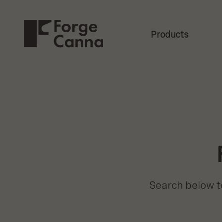
Secondary
Skip
to
Forge
Navigation
Main
Content
Products
Canna
Navigati
Search below to