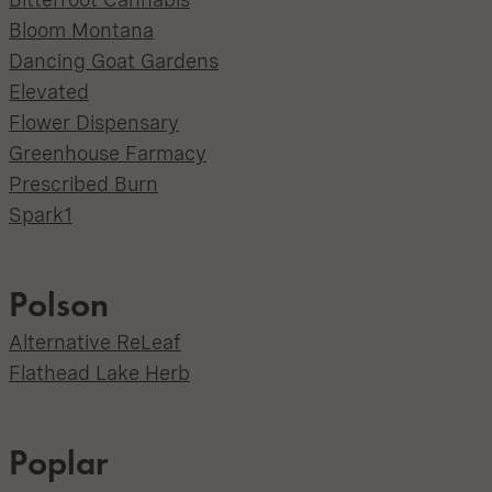
Bloom Montana
Dancing Goat Gardens
Elevated
Flower Dispensary
Greenhouse Farmacy
Prescribed Burn
Spark1
Polson
Alternative ReLeaf
Flathead Lake Herb
Poplar