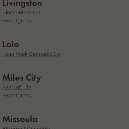
Livingston
Bloom Montana
Sweetgrass
Lolo
Lone Peak Cannabis Co
Miles City
Seed of Life
Sweetgrass
Missoula
Bitterroot Cannabis