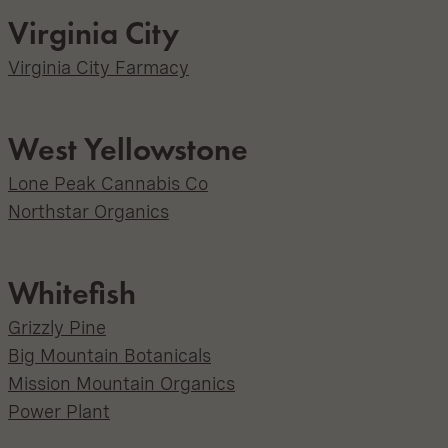
Virginia City
Virginia City Farmacy
West Yellowstone
Lone Peak Cannabis Co
Northstar Organics
Whitefish
Grizzly Pine
Big Mountain Botanicals
Mission Mountain Organics
Power Plant