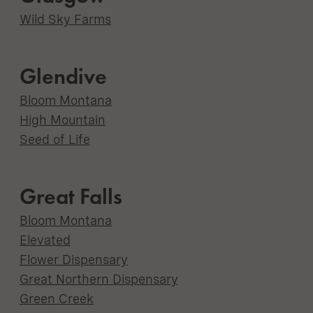
Wild Sky Farms
Glendive
Bloom Montana
High Mountain
Seed of Life
Great Falls
Bloom Montana
Elevated
Flower Dispensary
Great Northern Dispensary
Green Creek