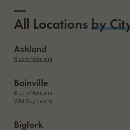
All Locations
by Cit
Ashland
Bloom Montana
Bainville
Bloom Montana
Wild Sky Farms
Bigfork