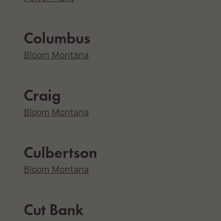
Columbus
Bloom Montana
Craig
Bloom Montana
Culbertson
Bloom Montana
Cut Bank