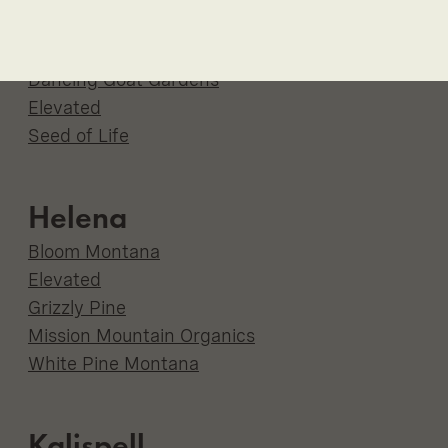
Havre
Bloom
Dancing Goat Gardens
Elevated
Seed of Life
Helena
Bloom Montana
Elevated
Grizzly Pine
Mission Mountain Organics
White Pine Montana
Kalispell