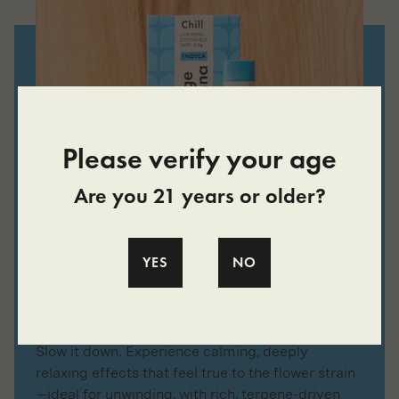
Please verify your age
Are you 21 years or older?
LIVE RESIN
YES
NO
Chill All-in-One Vape
Made with Single-Strain Indica Live Resin
Slow it down. Experience calming, deeply
relaxing effects that feel true to the flower strain
—ideal for unwinding, with rich, terpene-driven