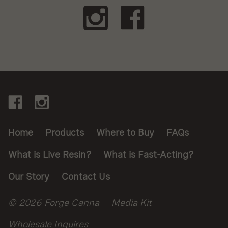
Footer
Connect
With
Links,
Navigate
Us
Legal
Home
Products
Where to Buy
FAQs
and
What is Live Resin?
What is Fast-Acting?
Warnings
Our Story
Contact Us
Legal
© 2026 Forge Canna
Media Kit
Wholesale Inquires