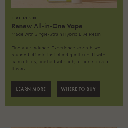
LIVE RESIN
Renew All-in-One Vape
Made with Single-Strain Hybrid Live Resin
Find your balance. Experience smooth, well-
rounded effects that blend gentle uplift with
calm clarity, finished with rich, terpene-driven
flavor.
LEARN MORE
WHERE TO BUY