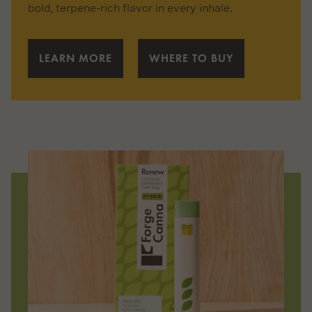
bold, terpene-rich flavor in every inhale.
LEARN MORE
WHERE TO BUY