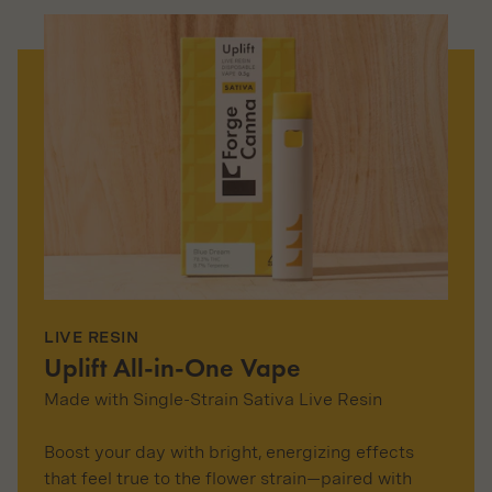
LIVE RESIN
Uplift All-in-One Vape
Made with Single-Strain Sativa Live Resin
Boost your day with bright, energizing effects
that feel true to the flower strain—paired with