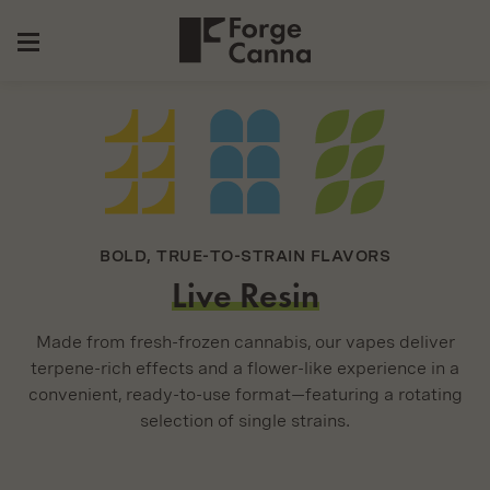
Forge
Secondary
Canna
Navigation
Skip
to
Content
BOLD, TRUE-TO-STRAIN FLAVORS
Live Resin
Made from fresh-frozen cannabis, our vapes deliver
terpene-rich effects and a flower-like experience in a
convenient, ready-to-use format—featuring a rotating
selection of single strains.