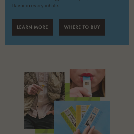
flavor in every inhale.
LEARN MORE
WHERE TO BUY
Featured
Cannabis
Tablet
Review