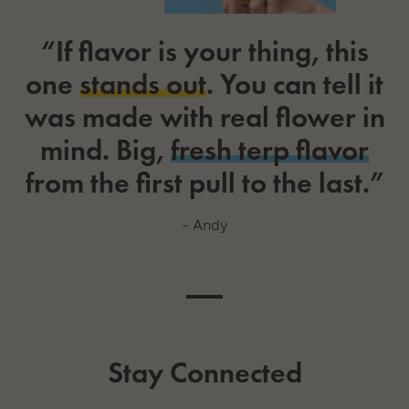
“If flavor is your thing, this
one
stands out
. You can tell it
was made with real flower in
mind. Big,
fresh terp flavor
from the first pull to the last.”
– Andy
Stay Connected