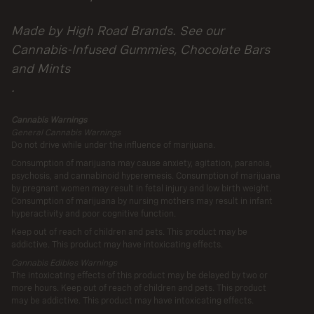
Parent
Made by High Road Brands. See our
Company
Cannabis-Infused Gummies, Chocolate Bars
and Mints
.
Cannabis Warnings
General Cannabis Warnings
Do not drive while under the influence of marijuana.
Consumption of marijuana may cause anxiety, agitation, paranoia,
psychosis, and cannabinoid hyperemesis. Consumption of marijuana
by pregnant women may result in fetal injury and low birth weight.
Consumption of marijuana by nursing mothers may result in infant
hyperactivity and poor cognitive function.
Keep out of reach of children and pets. This product may be
addictive. This product may have intoxicating effects.
Cannabis Edibles Warnings
The intoxicating effects of this product may be delayed by two or
more hours. Keep out of reach of children and pets. This product
may be addictive. This product may have intoxicating effects.